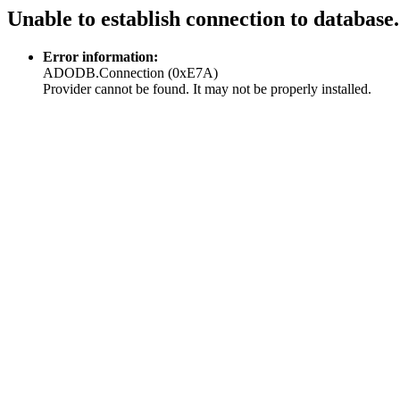
Unable to establish connection to database.
Error information:
ADODB.Connection (0xE7A)
Provider cannot be found. It may not be properly installed.